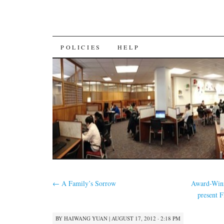
SKIP
POLICIES
HELP
TO
CONTENT
←
A Family’s Sorrow
Award-Winn
present 
BY
HAIWANG YUAN
|
AUGUST 17, 2012 · 2:18 PM