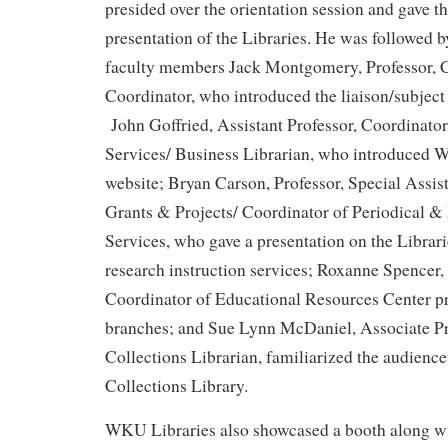
presided over the orientation session and gave t
presentation of the Libraries. He was followed
faculty members Jack Montgomery, Professor, C
Coordinator, who introduced the liaison/subject 
John Goffried, Assistant Professor, Coordinato
Services/ Business Librarian, who introduced 
website; Bryan Carson, Professor, Special Assist
Grants & Projects/ Coordinator of Periodical & 
Services, who gave a presentation on the Librari
research instruction services; Roxanne Spencer,
Coordinator of Educational Resources Center pr
branches; and Sue Lynn McDaniel, Associate Pr
Collections Librarian, familiarized the audience
Collections Library.
WKU Libraries also showcased a booth along 