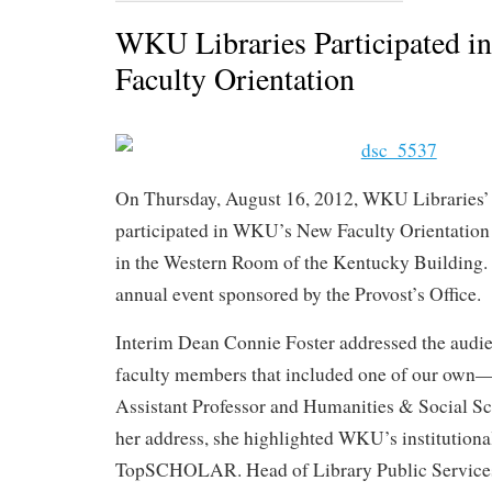
WKU Libraries Participated
Faculty Orientation
On Thursday, August 16, 2012, WKU Libraries’
participated in WKU’s New Faculty Orientation
in the Western Room of the Kentucky Building
annual event sponsored by the Provost’s Office.
Interim Dean Connie Foster addressed the audie
faculty members that included one of our own—L
Assistant Professor and Humanities & Social Sc
her address, she highlighted WKU’s institutiona
TopSCHOLAR. Head of Library Public Services