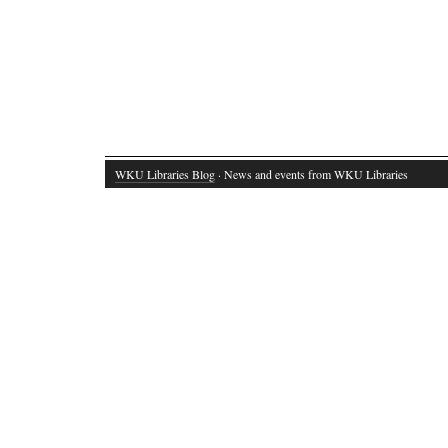
WKU Libraries Blog
· News and events from WKU Libraries