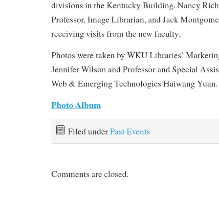
divisions in the Kentucky Building. Nancy Rich
Professor, Image Librarian, and Jack Montgomer
receiving visits from the new faculty.
Photos were taken by WKU Libraries’ Marketin
Jennifer Wilson and Professor and Special Assis
Web & Emerging Technologies Haiwang Yuan.
Photo Album
Filed under
Past Events
Comments are closed.