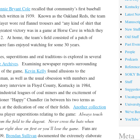
Kentucky 
ennie Bryant Cole
recalled that community’s first baseball
Latest Ne
sketch written in 1939. Known as the Oakland Reds, the team
Manuscrip
yer wore red flannel trousers and “any kind of shirt that
New Stuf
greatest victory was in a game at Horse Cave in which they
Old Stuff
2. At home, the team’s field consisted of a patch of
here fans enjoyed watching for some 30 years.
Past Even
People
ies, superstitions and oral traditions–is explored in several
Podcasts
e Archives
. Examining newspaper reports surrounding
Reference
s of the game,
Kevin Kelly
found allusions to the
SOKY Bo
uman, as well as the usual obsession with numbers and
Stuff
istory interview in Floyd County, Kentucky in 1984,
Suggesti
industrial leagues of coal miners and the excitement of
Uncategor
ioner “Happy” Chandler (in between his two terms as
Universit
at the dedication of one of their fields.
Another collection
We've Be
ss player superstitions relating to the game:
Always touch
YouTube 
om the field to the dugout. Never cross the bats when
r right shoe on first or you’ll lose the game
. Fans are
Meta
009,
Brendan Sullivan
documented the extremely elaborate