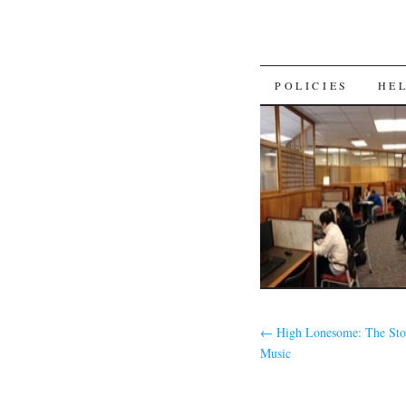
SKIP
POLICIES
HE
TO
CONTENT
←
High Lonesome: The Stor
Music