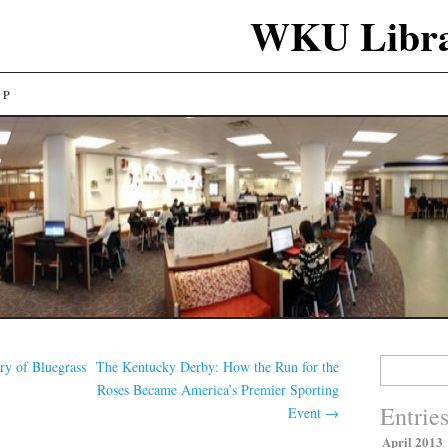
WKU Libra
LP
Search
y of Bluegrass
The Kentucky Derby: How the Run for the
for:
Roses Became America’s Premier Sporting
Entrie
Event
→
April 2013