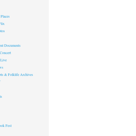
Places
lix
otos
nt Documents
 Concert
Live
ws
ts & Folklife Archives
f
ts
ok Fest