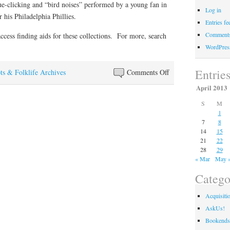
ue-clicking and “bird noises” performed by a young fan in
Log in
 his Philadelphia Phillies.
Entries fe
Comments
access finding aids for these collections. For more, search
WordPres
Entrie
on
ts & Folklife Archives
Comments Off
Ready
April 2013
for
S
M
some
1
baseball?
7
8
14
15
21
22
28
29
« Mar
May 
Catego
Acquisiti
AskUs!
Bookends