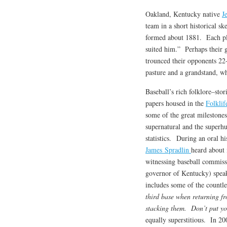
Oakland, Kentucky native
J
team in a short historical 
formed about 1881. Each pla
suited him.” Perhaps their 
trounced their opponents 22-
pasture and a grandstand, w
Baseball’s rich folklore–stor
papers housed in the
Folklif
some of the great milestone
supernatural and the superh
statistics. During an oral h
James Spradlin
heard about 
witnessing baseball commiss
governor of Kentucky) speak 
includes some of the countle
third base when returning fr
stacking them. Don’t put you
equally superstitious. In 2