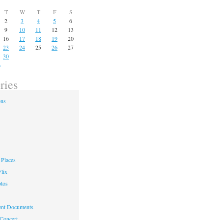
T
W
T
F
S
2
3
4
5
6
9
10
11
12
13
16
17
18
19
20
23
24
25
26
27
30
»
ries
ons
Places
lix
otos
nt Documents
 Concert