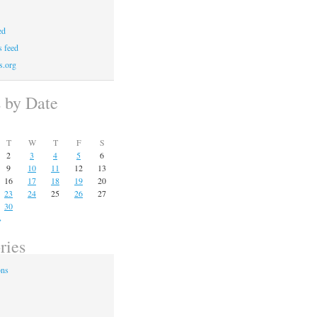
ed
 feed
s.org
s by Date
T
W
T
F
S
2
3
4
5
6
9
10
11
12
13
16
17
18
19
20
23
24
25
26
27
30
»
ries
ons