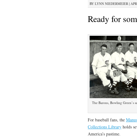
BY
LYNN NIEDERMEIER
|
APRI
Ready for som
The Barons, Bowling Green’s s
For baseball fans, the
Manusc
Collections Library
holds sev
America’s pastime.