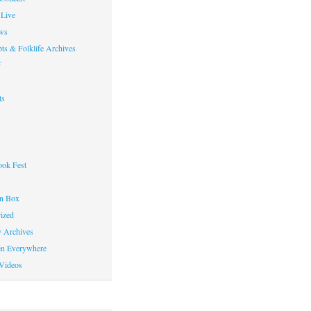
Live
ws
ts & Folklife Archives
f
ts
ok Fest
on Box
ized
y Archives
en Everywhere
Videos