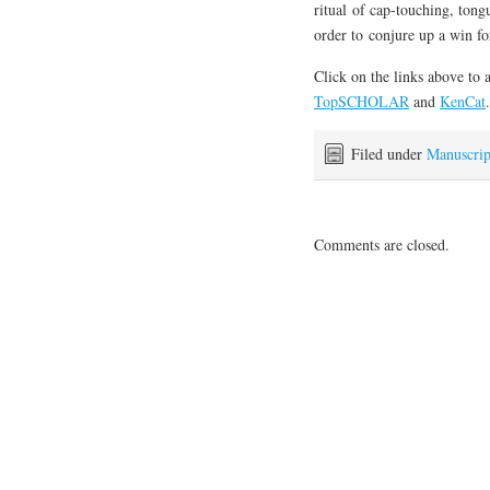
ritual of cap-touching, tong
order to conjure up a win for
Click on the links above to 
TopSCHOLAR
and
KenCat
.
Filed under
Manuscrip
Comments are closed.