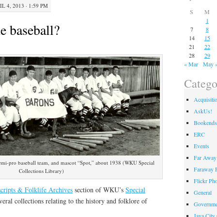
L 4, 2013 · 1:59 PM
S
M
1
e baseball?
7
8
14
15
21
22
28
29
« Mar
May 
Catego
Acquisiti
AskUs!
Bookends
ERC
Events
Far Away 
emi-pro baseball team, and mascot “Spot,” about 1938 (WKU Special
Faraway F
Collections Library)
Flickr Ph
ripts & Folklife Archives
section of WKU’s
Special
General
eral collections relating to the history and folklore of
Governme
Java City