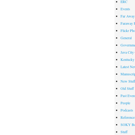
ERC
Events
Far Away 
Faraway F
Flickr Ph
General
Governme
Java City
Kentucky 
Latest Ne
Manuscrip
New Stuf
Old Stuff
Past Even
People
Podcasts
Reference
SOKY Bo
Stuff