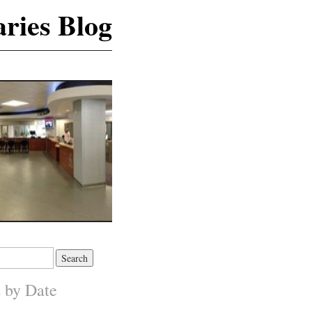
ries Blog
s by Date