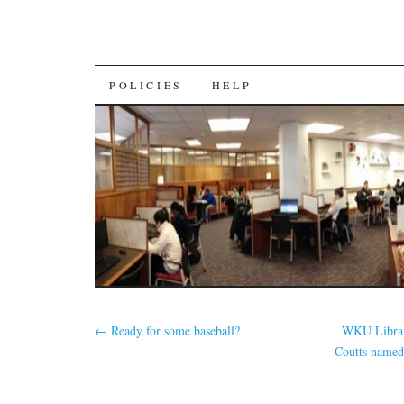
SKIP
POLICIES
HELP
TO
CONTENT
←
Ready for some baseball?
WKU Librar
Coutts named