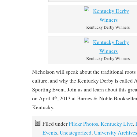
Kentucky Derby Winners
Kentucky Derby Winners
Nicholson will speak about the traditional roots o
culture, and why the Kentucky Derby is called 
Sporting Event. Join us and learn about this gr
on April 4
, 2013 at Barnes & Noble Bookselle
th
Kentucky.
Filed under
Flickr Photos
,
Kentucky Live
,
Events
,
Uncategorized
,
University Archive