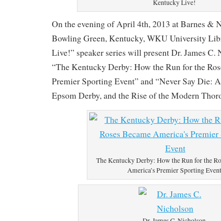
Kentucky Live!
On the evening of April 4th, 2013 at Barnes & 
Bowling Green, Kentucky, WKU University Lib
Live!” speaker series will present Dr. James C.
“The Kentucky Derby: How the Run for the Ro
Premier Sporting Event” and “Never Say Die: A
Epsom Derby, and the Rise of the Modern Thoro
The Kentucky Derby: How the Run for the R
America’s Premier Sporting Even
Dr. James C. Nicholson