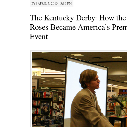
BY
|
APRIL 5, 2013 · 3:16 PM
The Kentucky Derby: How the 
Roses Became America’s Prem
Event