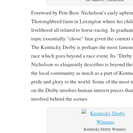
Foreword by Pete Best. Nicholson’s early upbrin
Thoroughbred farm in Lexington where his chil
livelihood all related to horse-racing. In graduat
topic essentially “chose” him given the context 
The Kentucky Derby is perhaps the most famous
race which goes beyond a race event. Its “Derb
Nicholson so eloquently describes is beyond the e
the local community as much as a part of Kentuck
pride and glory to the world. Some of the most in
on the Derby involves human interest pieces that
involved behind the scenes.
Kentucky Derby Winners