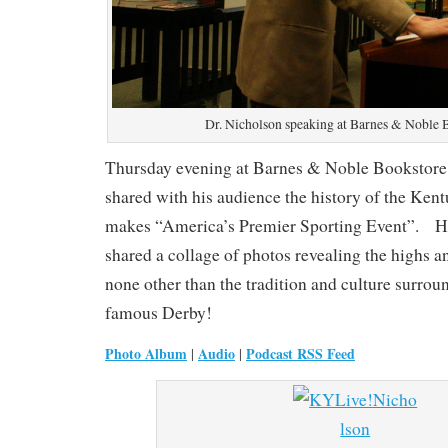
Dr. Nicholson speaking at Barnes & Noble 
Thursday evening at Barnes & Noble Bookstore
shared with his audience the history of the Ke
makes “America’s Premier Sporting Event”. H
shared a collage of photos revealing the highs a
none other than the tradition and culture surro
famous Derby!
Photo Album
Audio
Podcast RSS Feed
|
|