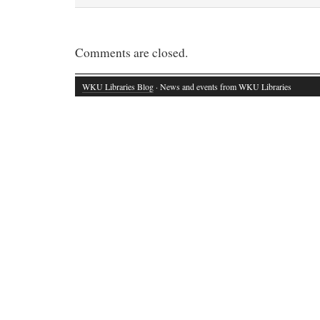
Comments are closed.
WKU Libraries Blog
· News and events from WKU Libraries