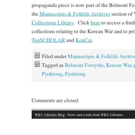
propaganda piece is now part of the Belmont Fo
the
Manuscripts & Folklife Archives
section o
Collections Library
. Click
here
to access a find
collections relating to the Korean War and to pr
TopSCHOLAR
and
KenCat
.
Filed under
Manuscripts & Folklife Archiv
Tagged as
Belmont Forsythe
,
Korean War
,
Pyoktong
,
Pyuktong
Comments are closed.
WKU Libraries Blog
· News and events from WKU Libraries