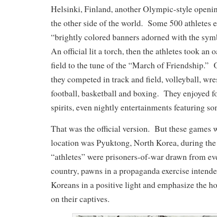
Helsinki, Finland, another Olympic-style open
the other side of the world. Some 500 athletes e
“brightly colored banners adorned with the sym
An official lit a torch, then the athletes took an o
field to the tune of the “March of Friendship.” 
they competed in track and field, volleyball, wres
football, basketball and boxing. They enjoyed f
spirits, even nightly entertainments featuring so
That was the official version. But these games w
location was Pyuktong, North Korea, during th
“athletes” were prisoners-of-war drawn from ev
country, pawns in a propaganda exercise intende
Koreans in a positive light and emphasize the ho
on their captives.