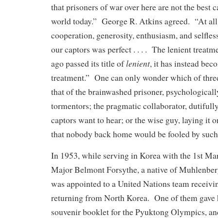
that prisoners of war over here are not the best c
world today.” George R. Atkins agreed. “At all
cooperation, generosity, enthusiasm, and selfles
our captors was perfect . . . . The lenient treatm
lenient
ago passed its title of
, it has instead be
treatment.” One can only wonder which of three
that of the brainwashed prisoner, psychological
tormentors; the pragmatic collaborator, dutifull
captors want to hear; or the wise guy, laying it
that nobody back home would be fooled by such
In 1953, while serving in Korea with the 1st Ma
Major Belmont Forsythe, a native of Muhlenbe
was appointed to a United Nations team receivi
returning from North Korea. One of them gave 
souvenir booklet for the Pyuktong Olympics, and