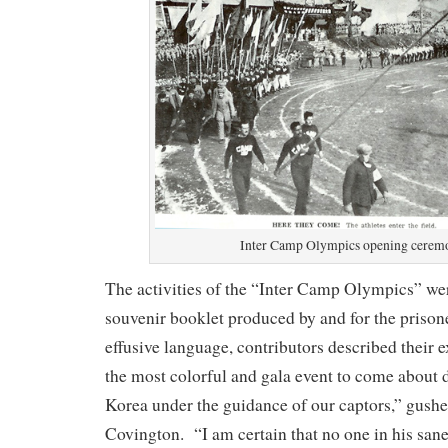
Inter Camp Olympics opening cerem
The activities of the “Inter Camp Olympics” we
souvenir booklet produced by and for the prison
effusive language, contributors described their 
the most colorful and gala event to come about d
Korea under the guidance of our captors,” gush
Covington. “I am certain that no one in his sane