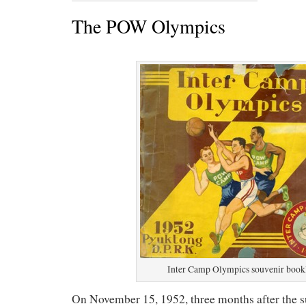
The POW Olympics
Inter Camp Olympics souvenir book
On November 15, 1952, three months after the