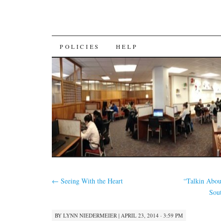
SKIP
POLICIES
HELP
TO
CONTENT
←
Seeing With the Heart
“Talkin Abou
Sou
BY
LYNN NIEDERMEIER
|
APRIL 23, 2014 · 3:59 PM