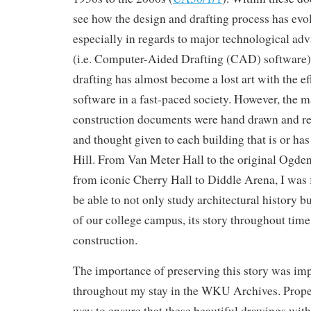
see how the design and drafting process has evol
especially in regards to major technological adv
(i.e. Computer-Aided Drafting (CAD) software).
drafting has almost become a lost art with the e
software in a fast-paced society. However, the ma
construction documents were hand drawn and reve
and thought given to each building that is or has
Hill. From Van Meter Hall to the original Ogden
from iconic Cherry Hall to Diddle Arena, I was 
be able to not only study architectural history bu
of our college campus, its story throughout time 
construction.
The importance of preserving this story was i
throughout my stay in the WKU Archives. Proper
way to ensure that these beautiful drawings with