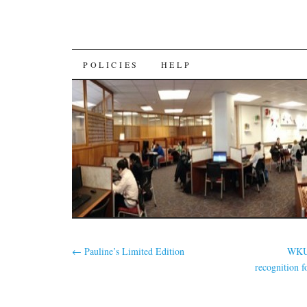
SKIP
POLICIES
HELP
TO
CONTENT
←
Pauline’s Limited Edition
WKU 
recognition f