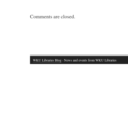
Comments are closed.
WKU Libraries Blog
· News and events from WKU Libraries