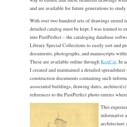
and are available for future generations to study
With over two hundred sets of drawings stored in
detailed catalog must be kept. I was trained to e
into PastPerfect – the cataloging database sof
Library Special Collections to easily sort and pr
documents, photographs, and manuscripts within
These are available online through
KenCat
. In 
I created and maintained a detailed spreadsheet s
construction documents containing such informati
associated buildings, drawing dates, architect(s)
references to the PastPerfect photo entries where
This experie
informative a
architecture