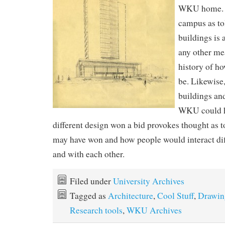
WKU home. T
campus as to
buildings is 
any other mea
history of h
be. Likewise
buildings an
WKU could ha
different design won a bid provokes thought as t
may have won and how people would interact di
and with each other.
Filed under
University Archives
Tagged as
Architecture
,
Cool Stuff
,
Drawin
Research tools
,
WKU Archives