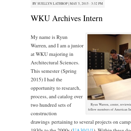
BY
SUELLYN LATHROP
|
MAY 5, 2015 · 3:32 PM
WKU Archives Intern
My name is Ryun
Warren, and I am a junior
at WKU majoring in
Architectural Sciences.
This semester (Spring
2015) I had the
opportunity to research,
process, and catalog over
two hundred sets of
Ryun Warren, center, reviewin
fellow members of American Inst
construction
drawings pertaining to several projects on camp
1930s to the 2000s (
UA30/1/1
). Within these d