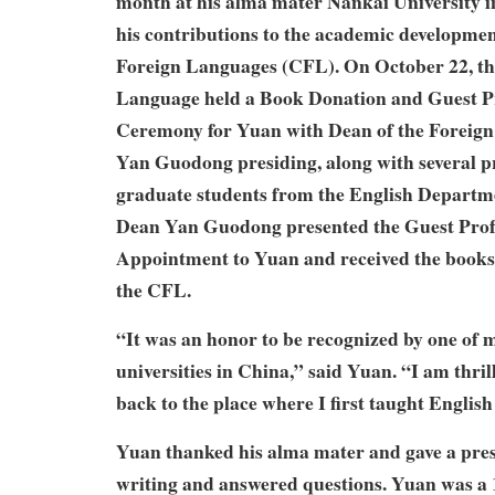
month at his alma mater Nankai University in
his contributions to the academic development
Foreign Languages (CFL). On October 22, the
Language held a Book Donation and Guest P
Ceremony for Yuan with Dean of the Foreig
Yan Guodong presiding, along with several p
graduate students from the English Departme
Dean Yan Guodong presented the Guest Profe
Appointment to Yuan and received the books
the CFL.
“It was an honor to be recognized by one of m
universities in China,” said Yuan. “I am thril
back to the place where I first taught English
Yuan thanked his alma mater and gave a pres
writing and answered questions. Yuan was a