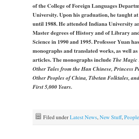
of the College of Foreign Languages Depart
University. Upon his graduation, he taught a
until 1988. He attended Indiana University a
Master degrees of History and of Library an
Science in 1990 and 1995. Professor Yuan has
monographs and translated works, as well as
articles. The monographs include
The Magic 
Other Tales from the Han Chinese, Princess P
Other Peoples of China, Tibetan Folktales, an
First 5,000 Years.
Filed under
Latest News
,
New Stuff
,
Peopl