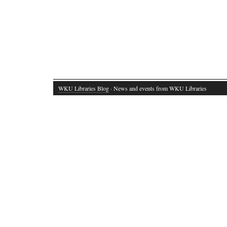
WKU Libraries Blog
· News and events from WKU Libraries