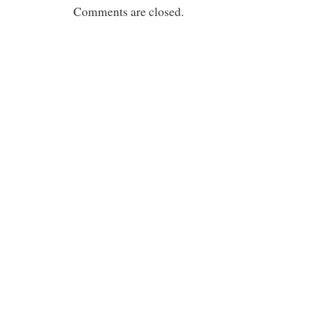
Comments are closed.