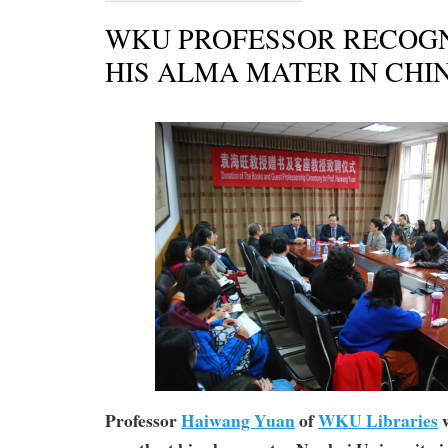
WKU PROFESSOR RECOGN
HIS ALMA MATER IN CHI
Professor
Haiwang Yuan
of
WKU Libraries
w