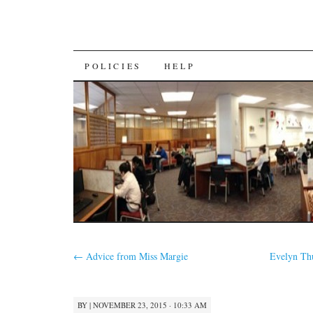
SKIP
POLICIES
HELP
TO
CONTENT
←
Advice from Miss Margie
Evelyn Th
BY
|
NOVEMBER 23, 2015 · 10:33 AM